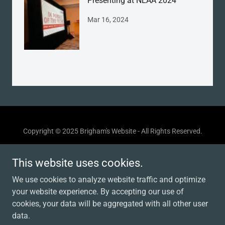
Presenting at NEAA 2024
Mar 16, 2024
Copyright © 2025 Brigham's Website - All Rights Reserved.
Powered by
This website uses cookies.
We use cookies to analyze website traffic and optimize
your website experience. By accepting our use of
MY RESUME
cookies, your data will be aggregated with all other user
TECHNICAL DESIGN
data.
ACADEMIC WORK