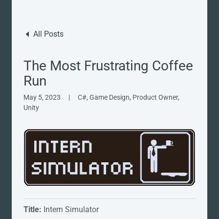
All Posts
The Most Frustrating Coffee
Run
May 5, 2023
|
C#, Game Design, Product Owner,
Unity
Title:
Intern Simulator