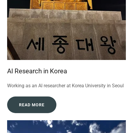
AI Research in Korea
Working as an AI researcher at Korea University in Seoul
READ MORE