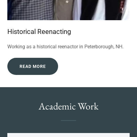
Historical Reenacting
Working as a historical reenactor in Peterborough, NH.
READ MORE
Academic Work