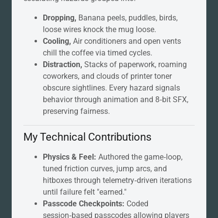
Dropping,
Banana peels, puddles, birds,
loose wires knock the mug loose.
Cooling,
Air conditioners and open vents
chill the coffee via timed cycles.
Distraction,
Stacks of paperwork, roaming
coworkers, and clouds of printer toner
obscure sightlines. Every hazard signals
behavior through animation and 8‑bit SFX,
preserving fairness.
My Technical Contributions
Physics & Feel:
Authored the game‑loop,
tuned friction curves, jump arcs, and
hitboxes through telemetry‑driven iterations
until failure felt "earned."
Passcode Checkpoints:
Coded
session‑based passcodes allowing players