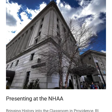
Presenting at the NHAA
Bringing History into the Classroom in Providence, RI.