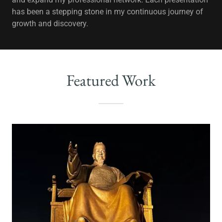
has been a stepping stone in my continuous journey of
growth and discovery.
Featured Work