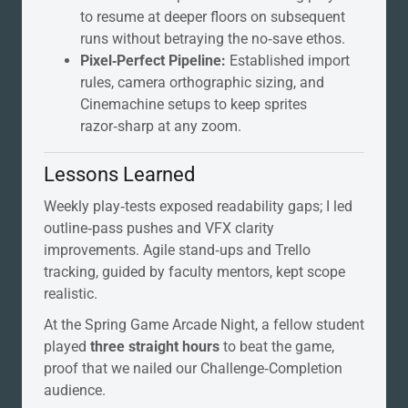
to resume at deeper floors on subsequent
runs without betraying the no‑save ethos.
Pixel‑Perfect Pipeline:
Established import
rules, camera orthographic sizing, and
Cinemachine setups to keep sprites
razor‑sharp at any zoom.
Lessons Learned
Weekly play‑tests exposed readability gaps; I led
outline‑pass pushes and VFX clarity
improvements. Agile stand‑ups and Trello
tracking, guided by faculty mentors, kept scope
realistic.
At the Spring Game Arcade Night, a fellow student
played
three straight hours
to beat the game,
proof that we nailed our Challenge‑Completion
audience.