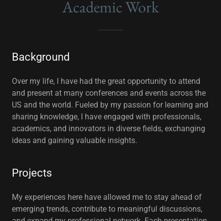
Academic Work
Background
Over my life, I have had the great opportunity to attend
and present at many conferences and events across the
US and the world. Fueled by my passion for learning and
sharing knowledge, I have engaged with professionals,
academics, and innovators in diverse fields, exchanging
ideas and gaining valuable insights.
Projects
My experiences here have allowed me to stay ahead of
emerging trends, contribute to meaningful discussions,
and expand my professional network. Each presentation