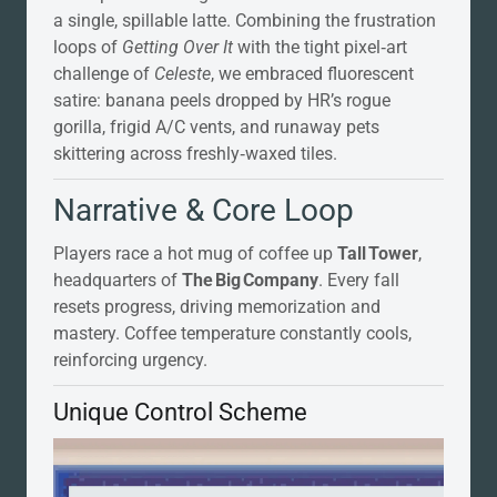
a single, spillable latte. Combining the frustration
loops of
Getting Over It
with the tight pixel‑art
challenge of
Celeste
, we embraced fluorescent
satire: banana peels dropped by HR’s rogue
gorilla, frigid A/C vents, and runaway pets
skittering across freshly‑waxed tiles.
Narrative & Core Loop
Players race a hot mug of coffee up
Tall Tower
,
headquarters of
The Big Company
. Every fall
resets progress, driving memorization and
mastery. Coffee temperature constantly cools,
reinforcing urgency.
Unique Control Scheme