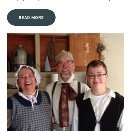
READ MORE