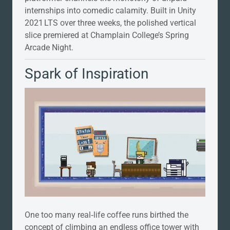
internships into comedic calamity. Built in Unity
2021 LTS over three weeks, the polished vertical
slice premiered at Champlain College’s Spring
Arcade Night.
Spark of Inspiration
One too many real‑life coffee runs birthed the
concept of climbing an endless office tower with