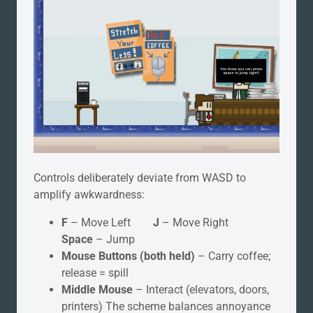
Controls deliberately deviate from WASD to
amplify awkwardness:
F
– Move Left
J
– Move Right
Space
– Jump
Mouse Buttons (both held)
– Carry coffee;
release = spill
Middle Mouse
– Interact (elevators, doors,
printers) The scheme balances annoyance