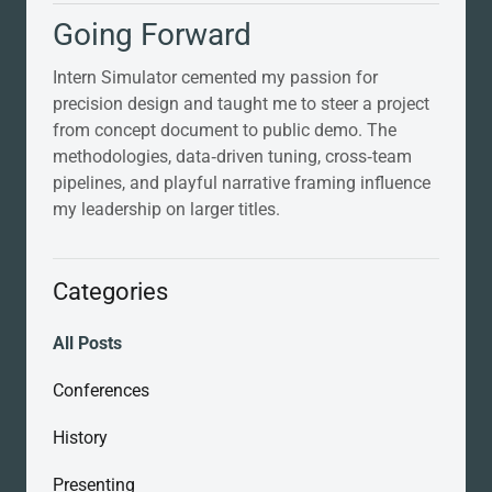
Going Forward
Intern Simulator cemented my passion for
precision design and taught me to steer a project
from concept document to public demo. The
methodologies, data‑driven tuning, cross‑team
pipelines, and playful narrative framing influence
my leadership on larger titles.
Categories
All Posts
Conferences
History
Presenting