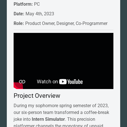
Platform:
PC
Date:
May 4th, 2023
Role:
Product Owner, Designer, Co‑Programmer
Project Overview
During my sophomore spring semester of 2023,
our six‑person team transformed a coffee‑break
joke into
Intern Simulator
. This precision
platformer channels the monotony of unpaid