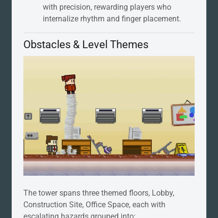
with precision, rewarding players who
internalize rhythm and finger placement.
Obstacles & Level Themes
The tower spans three themed floors, Lobby,
Construction Site, Office Space, each with
escalating hazards grouped into: