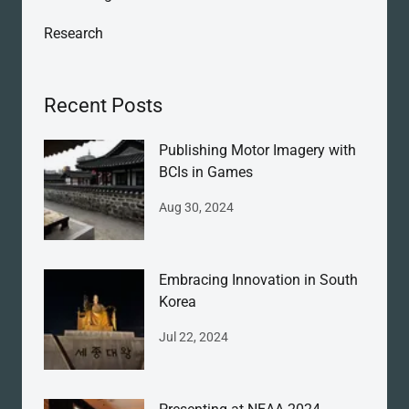
Research
Recent Posts
Publishing Motor Imagery with
BCIs in Games
Aug 30, 2024
Embracing Innovation in South
Korea
Jul 22, 2024